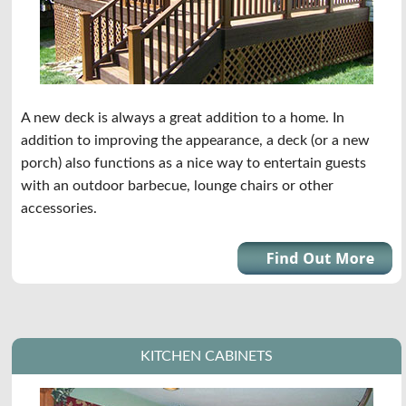
A new deck is always a great addition to a home. In
addition to improving the appearance, a deck (or a new
porch) also functions as a nice way to entertain guests
with an outdoor barbecue, lounge chairs or other
accessories.
KITCHEN CABINETS