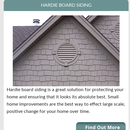
HARDIE BOARD SIDING
Hardie board siding is a great solution for protecting your
home and ensuring that it looks its absolute best. Small
home improvements are the best way to effect large scale,
positive change for your home over time.