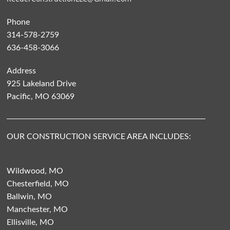
Phone
314-578-2759
636-458-3066
Address
925 Lakeland Drive
Pacific, MO 63069
OUR CONSTRUCTION SERVICE AREA INCLUDES:
Wildwood, MO
Chesterfield, MO
Ballwin, MO
Manchester, MO
Ellisville, MO