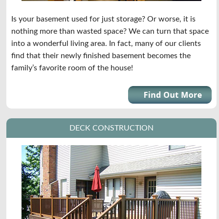
Is your basement used for just storage? Or worse, it is
nothing more than wasted space? We can turn that space
into a wonderful living area. In fact, many of our clients
find that their newly finished basement becomes the
family’s favorite room of the house!
DECK CONSTRUCTION