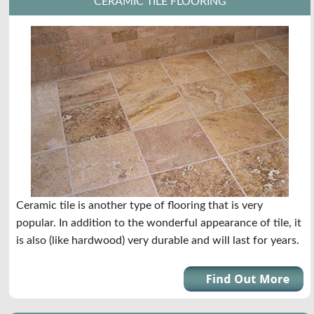
CERAMIC TILE FLOORING
Ceramic tile is another type of flooring that is very
popular. In addition to the wonderful appearance of tile, it
is also (like hardwood) very durable and will last for years.