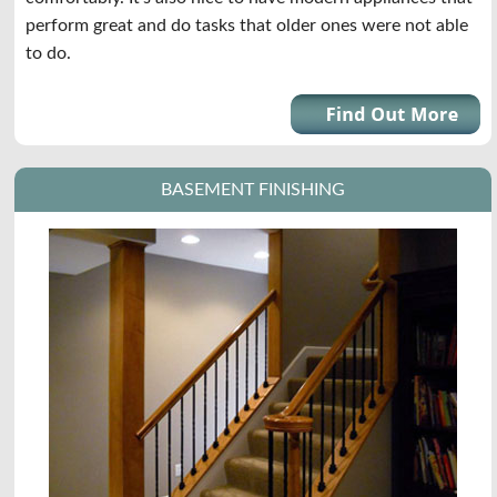
perform great and do tasks that older ones were not able
to do.
BASEMENT FINISHING