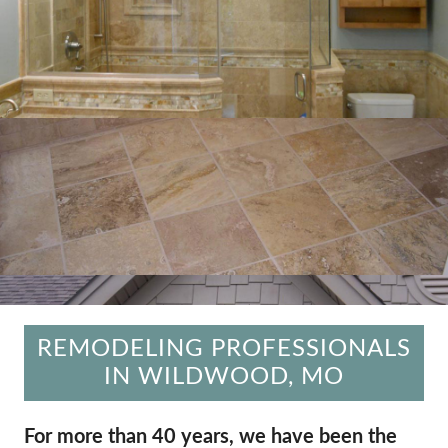
REMODELING PROFESSIONALS
IN WILDWOOD, MO
For more than 40 years, we have been the