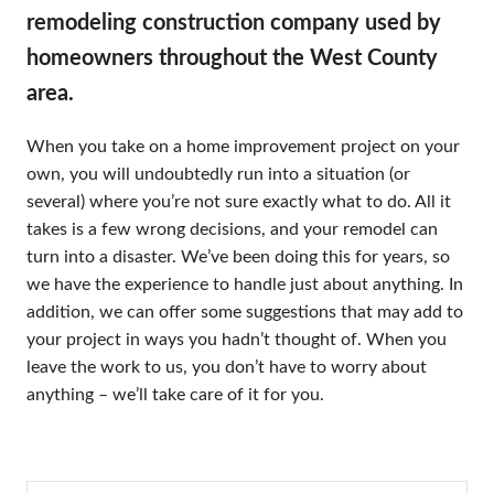
remodeling construction company used by
homeowners throughout the West County
area.
When you take on a home improvement project on your
own, you will undoubtedly run into a situation (or
several) where you’re not sure exactly what to do. All it
takes is a few wrong decisions, and your remodel can
turn into a disaster. We’ve been doing this for years, so
we have the experience to handle just about anything. In
addition, we can offer some suggestions that may add to
your project in ways you hadn’t thought of. When you
leave the work to us, you don’t have to worry about
anything – we’ll take care of it for you.