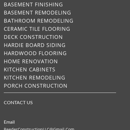
BASEMENT FINISHING
BASEMENT REMODELING
BATHROOM REMODELING
CERAMIC TILE FLOORING
DECK CONSTRUCTION
HARDIE BOARD SIDING
HARDWOOD FLOORING
HOME RENOVATION
KITCHEN CABINETS
KITCHEN REMODELING
PORCH CONSTRUCTION
CONTACT US
Email
ReederConstructionLLC@gmail.
Com