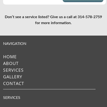
Don’t see a service listed? Give us a call at 314-578-2759
for more information.
NAVIGATION
HOME
ABOUT
SERVICES
GALLERY
CONTACT
SERVICES