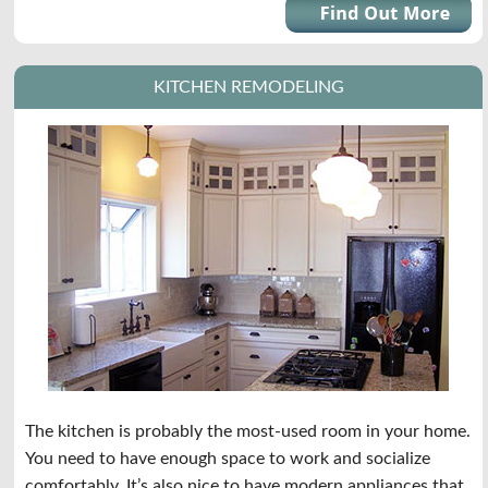
KITCHEN REMODELING
The kitchen is probably the most-used room in your home.
You need to have enough space to work and socialize
comfortably. It’s also nice to have modern appliances that