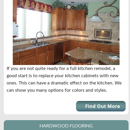
If you are not quite ready for a full kitchen remodel, a
good start is to replace your kitchen cabinets with new
ones. This can have a dramatic effect on the kitchen. We
can show you many options for colors and styles.
HARDWOOD FLOORING