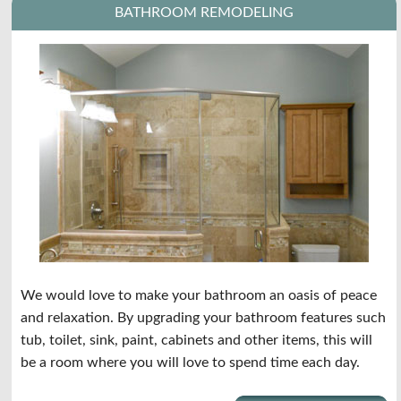
BATHROOM REMODELING
We would love to make your bathroom an oasis of peace
and relaxation. By upgrading your bathroom features such
tub, toilet, sink, paint, cabinets and other items, this will
be a room where you will love to spend time each day.