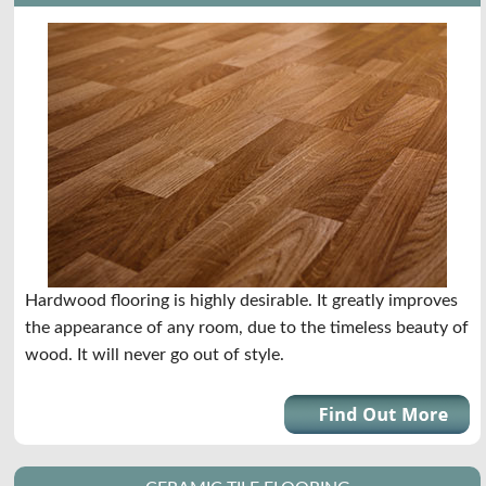
Hardwood flooring is highly desirable. It greatly improves
the appearance of any room, due to the timeless beauty of
wood. It will never go out of style.