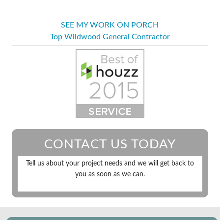
SEE MY WORK ON PORCH
Top Wildwood General Contractor
CONTACT US TODAY
Tell us about your project needs and we will get back to
you as soon as we can.